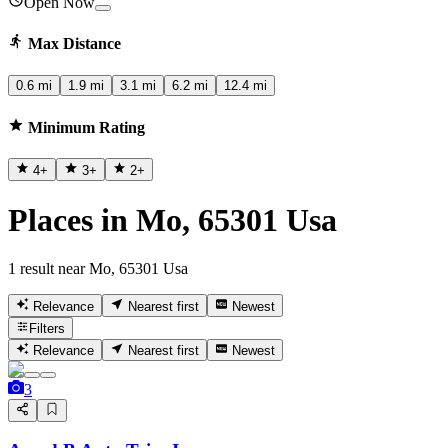
Open Now
Max Distance
0.6 mi
1.9 mi
3.1 mi
6.2 mi
12.4 mi
Minimum Rating
4
+
3
+
2
+
Places in Mo, 65301 Usa
1 result near Mo, 65301 Usa
Relevance
Nearest first
Newest
Filters
Relevance
Nearest first
Newest
3