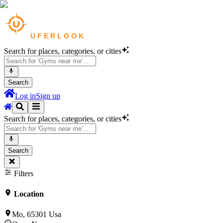
Search for places, categories, or cities
Search
Log in
Sign up
Search for places, categories, or cities
Search
Filters
Location
Mo, 65301 Usa