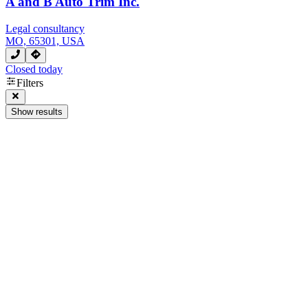
A and B Auto Trim Inc.
Legal consultancy
MO, 65301, USA
Closed today
Filters
Show results