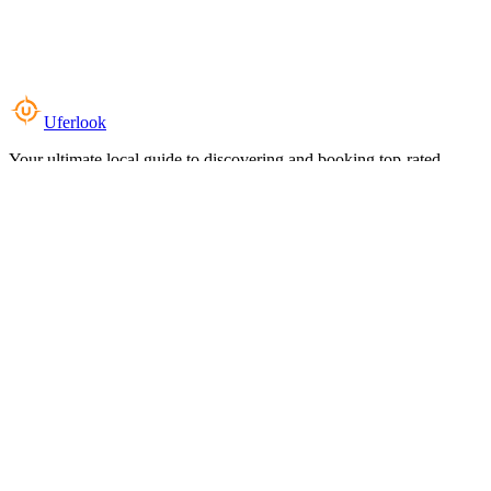
Uferlook
Your ultimate local guide to discovering and booking top-rated
experiences near you.
Top Categories
Food & Dining
Cafes & Coffee
Salons & Spas
Gyms & Fitness
Hotels & Stays
Clinics & Healthcare
Browse all categories
For Business