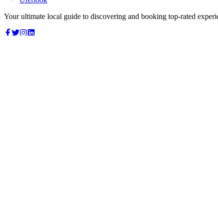
Your ultimate local guide to discovering and booking top-rated experi
Top Categories
Food & Dining
Cafes & Coffee
Salons & Spas
Gyms & Fitness
Hotels & Stays
Clinics & Healthcare
Browse all categories
For Business
Add your listing
Dashboard
Manage profile
Company
About us