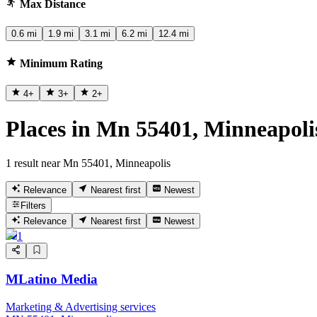
Max Distance
0.6 mi
1.9 mi
3.1 mi
6.2 mi
12.4 mi
Minimum Rating
4
+
3
+
2
+
Places in Mn 55401, Minneapoli
1 result near Mn 55401, Minneapolis
Relevance
Nearest first
Newest
Filters
Relevance
Nearest first
Newest
1
MLatino Media
Marketing & Advertising services