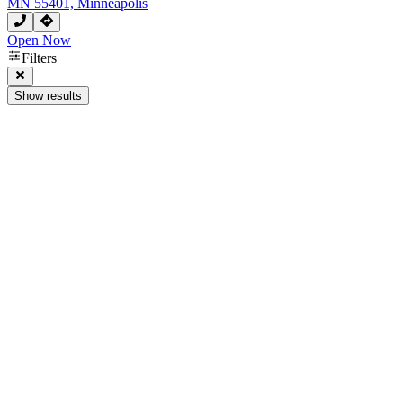
MN 55401, Minneapolis
Open Now
Filters
Show results