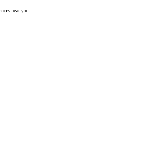
ences near you.