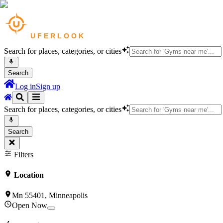
Search for places, categories, or cities
Search
Log in
Sign up
Search for places, categories, or cities
Search
Filters
Location
Mn 55401, Minneapolis
Open Now