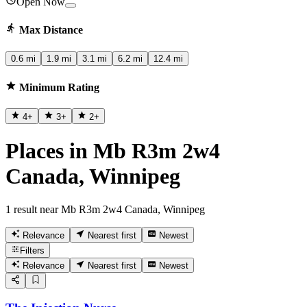
Open Now
Max Distance
0.6 mi
1.9 mi
3.1 mi
6.2 mi
12.4 mi
Minimum Rating
4
+
3
+
2
+
Places in Mb R3m 2w4
Canada, Winnipeg
1 result near Mb R3m 2w4 Canada, Winnipeg
Relevance
Nearest first
Newest
Filters
Relevance
Nearest first
Newest