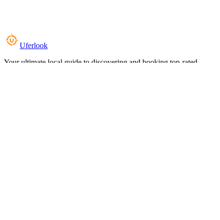
Uferlook
Your ultimate local guide to discovering and booking top-rated
experiences near you.
Top Categories
Food & Dining
Cafes & Coffee
Salons & Spas
Gyms & Fitness
Hotels & Stays
Clinics & Healthcare
Browse all categories
For Business
Add your listing