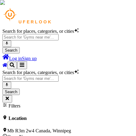
Search for places, categories, or cities
Search
Log in
Sign up
Search for places, categories, or cities
Search
Filters
Location
Mb R3m 2w4 Canada, Winnipeg