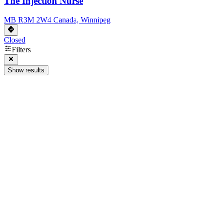
The Injection Nurse
MB R3M 2W4 Canada, Winnipeg
Closed
Filters
Show results