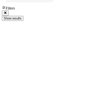
Filters
Show results