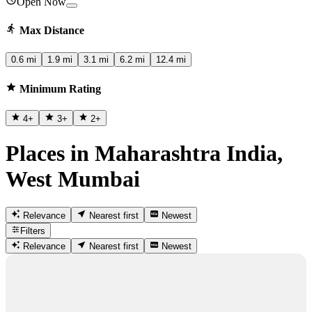
Open Now
Max Distance
0.6 mi
1.9 mi
3.1 mi
6.2 mi
12.4 mi
Minimum Rating
4
+
3
+
2
+
Places in Maharashtra India,
West Mumbai
Relevance
Nearest first
Newest
Filters
Relevance
Nearest first
Newest