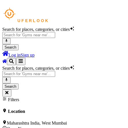
Search for places, categories, or cities
Search
Log in
Sign up
Search for places, categories, or cities
Search
Filters
Location
Maharashtra India, West Mumbai