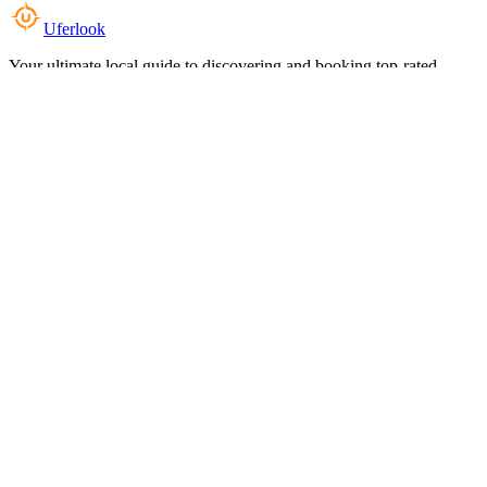
Uferlook
Your ultimate local guide to discovering and booking top-rated
experiences near you.
Top Categories
Food & Dining
Cafes & Coffee
Salons & Spas
Gyms & Fitness
Hotels & Stays
Clinics & Healthcare
Browse all categories
For Business
Add your listing
Dashboard
Manage profile