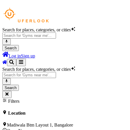
Search for places, categories, or cities
Search
Log in
Sign up
Search for places, categories, or cities
Search
Filters
Location
Madiwala Btm Layout 1, Bangalore