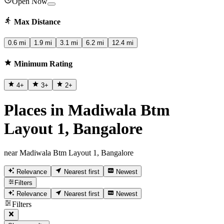
Open Now
Max Distance
0.6 mi
1.9 mi
3.1 mi
6.2 mi
12.4 mi
Minimum Rating
4
+
3
+
2
+
Places in Madiwala Btm
Layout 1, Bangalore
near Madiwala Btm Layout 1, Bangalore
Relevance
Nearest first
Newest
Filters
Relevance
Nearest first
Newest
Filters