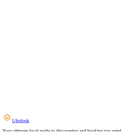
Uferlook
Your ultimate local guide to discovering and booking top-rated