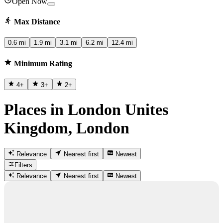
Open Now
Max Distance
0.6 mi
1.9 mi
3.1 mi
6.2 mi
12.4 mi
Minimum Rating
4
+
3
+
2
+
Places in London Unites
Kingdom, London
Relevance
Nearest first
Newest
Filters
Relevance
Nearest first
Newest