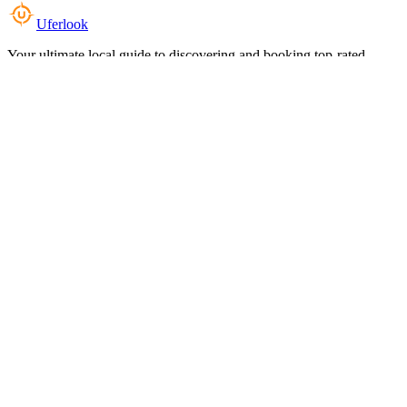
Uferlook
Your ultimate local guide to discovering and booking top-rated
experiences near you.
Top Categories
Food & Dining
Cafes & Coffee
Salons & Spas
Gyms & Fitness
Hotels & Stays
Clinics & Healthcare
Browse all categories
For Business
Add your listing
Dashboard
Manage profile