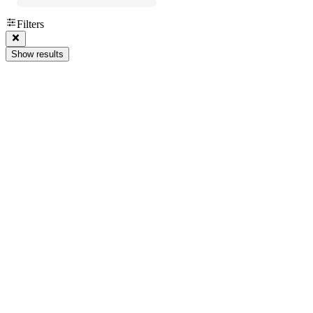
Filters
Show results