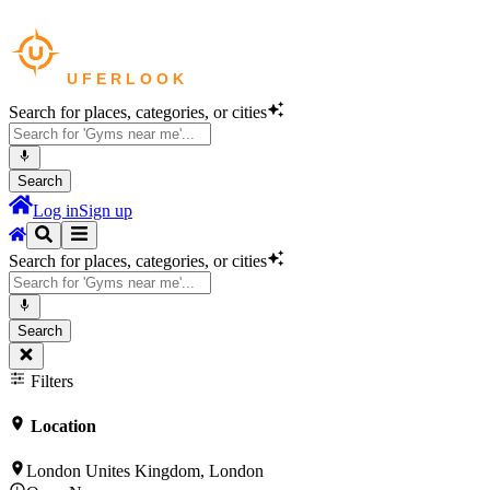
Search for places, categories, or cities
Search
Log in
Sign up
Search for places, categories, or cities
Search
Filters
Location
London Unites Kingdom, London