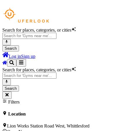
Search for places, categories, or cities
Search
Log in
Sign up
Search for places, categories, or cities
Search
Filters
Location
Lion Works Station Road West, Whittlesford