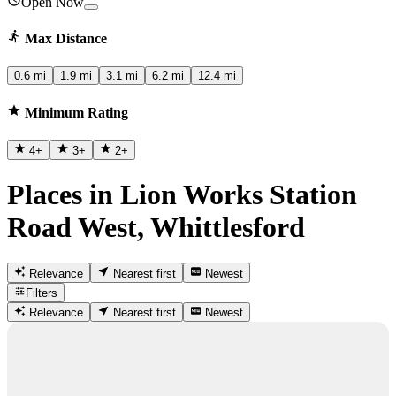
Open Now
Max Distance
0.6 mi
1.9 mi
3.1 mi
6.2 mi
12.4 mi
Minimum Rating
4
+
3
+
2
+
Places in Lion Works Station
Road West, Whittlesford
Relevance
Nearest first
Newest
Filters
Relevance
Nearest first
Newest