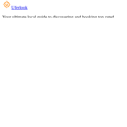
Uferlook
Your ultimate local guide to discovering and booking top-rated
experiences near you.
Top Categories
Food & Dining
Cafes & Coffee
Salons & Spas
Gyms & Fitness
Hotels & Stays
Clinics & Healthcare
Browse all categories
For Business
Add your listing
Dashboard
Manage profile