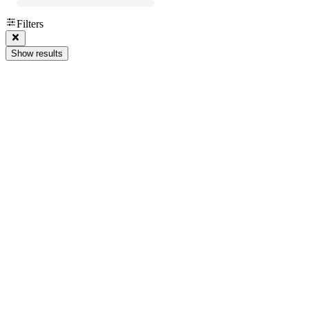
Filters
Show results