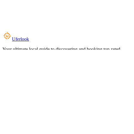
Uferlook
Your ultimate local guide to discovering and booking top-rated
experiences near you.
Top Categories
Food & Dining
Cafes & Coffee
Salons & Spas
Gyms & Fitness
Hotels & Stays
Clinics & Healthcare
Browse all categories
For Business