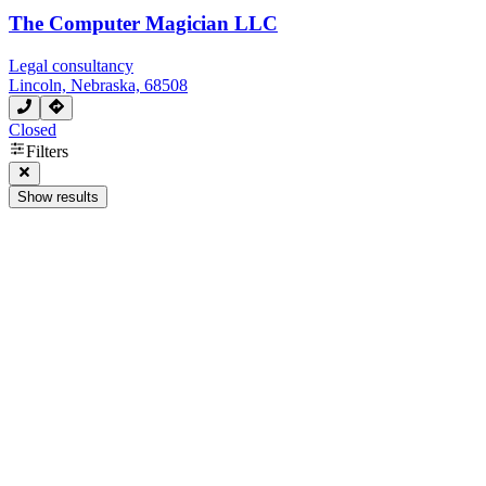
The Computer Magician LLC
Legal consultancy
Lincoln, Nebraska, 68508
Closed
Filters
Show results