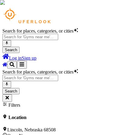
Search for places, categories, or cities
Search
Log in
Sign up
Search for places, categories, or cities
Search
Filters
Location
Lincoln, Nebraska 68508