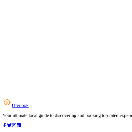
Uferlook
Your ultimate local guide to discovering and booking top-rated experi