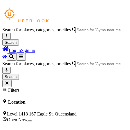
Search for places, categories, or cities
Search
Log in
Sign up
Search for places, categories, or cities
Search
Filters
Location
Level 1418 167 Eagle St, Queensland
Open Now