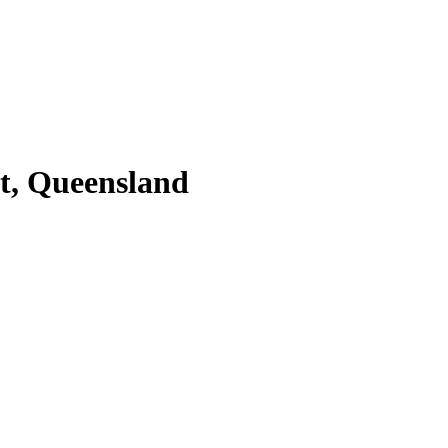
St, Queensland