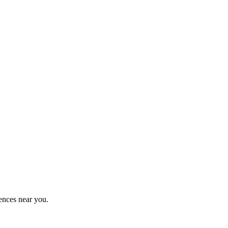
ences near you.