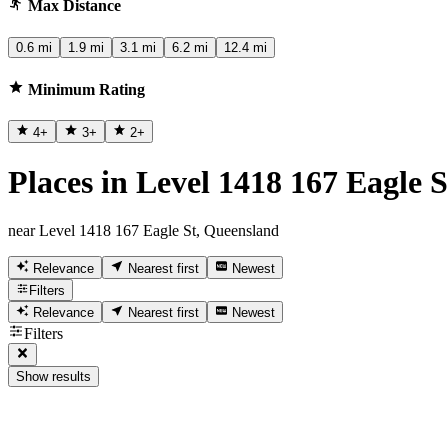
Max Distance
0.6 mi
1.9 mi
3.1 mi
6.2 mi
12.4 mi
Minimum Rating
4
+
3
+
2
+
Places in Level 1418 167 Eagle 
near Level 1418 167 Eagle St, Queensland
Relevance
Nearest first
Newest
Filters
Relevance
Nearest first
Newest
Filters
Show results