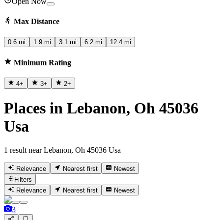
Open Now
Max Distance
0.6 mi
1.9 mi
3.1 mi
6.2 mi
12.4 mi
Minimum Rating
4
+
3
+
2
+
Places in Lebanon, Oh 45036
Usa
1 result near Lebanon, Oh 45036 Usa
Relevance
Nearest first
Newest
Filters
Relevance
Nearest first
Newest
3