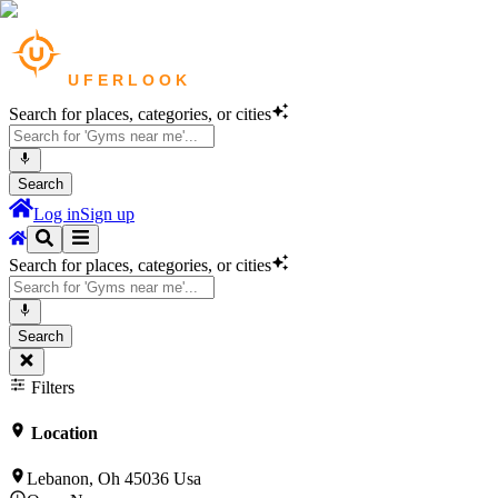
Search for places, categories, or cities
Search
Log in
Sign up
Search for places, categories, or cities
Search
Filters
Location
Lebanon, Oh 45036 Usa