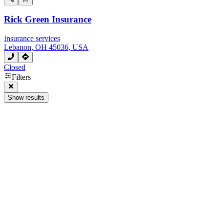
Rick Green Insurance
Insurance services
Lebanon, OH 45036, USA
Closed
Filters
Show results