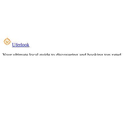
Uferlook
Your ultimate local guide to discovering and booking top-rated
experiences near you.
Top Categories
Food & Dining
Cafes & Coffee
Salons & Spas
Gyms & Fitness
Hotels & Stays
Clinics & Healthcare
Browse all categories