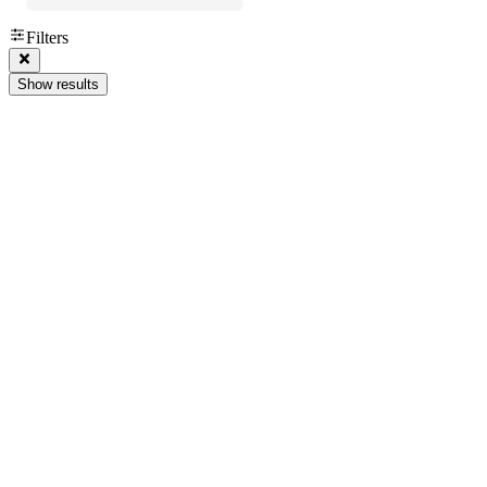
Filters
Show results