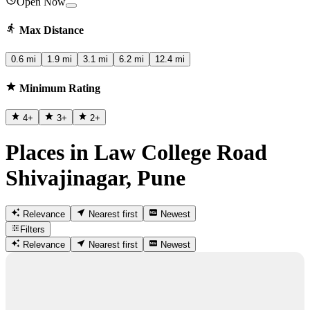
Open Now
Max Distance
0.6 mi
1.9 mi
3.1 mi
6.2 mi
12.4 mi
Minimum Rating
4
+
3
+
2
+
Places in Law College Road
Shivajinagar, Pune
Relevance
Nearest first
Newest
Filters
Relevance
Nearest first
Newest