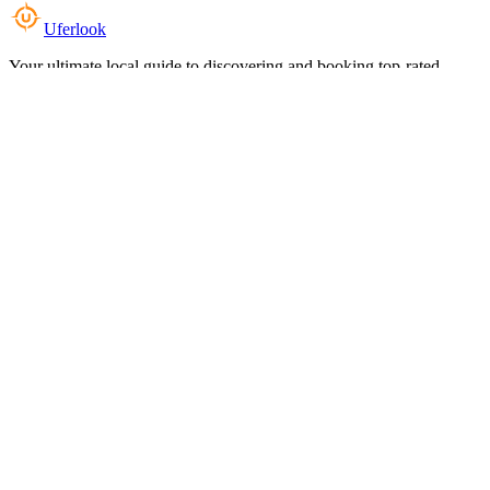
Uferlook
Your ultimate local guide to discovering and booking top-rated
experiences near you.
Top Categories
Food & Dining
Cafes & Coffee
Salons & Spas
Gyms & Fitness
Hotels & Stays
Clinics & Healthcare
Browse all categories
For Business
Add your listing
Dashboard
Manage profile