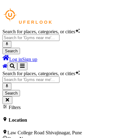
Search for places, categories, or cities
Search
Log in
Sign up
Search for places, categories, or cities
Search
Filters
Location
Law College Road Shivajinagar, Pune