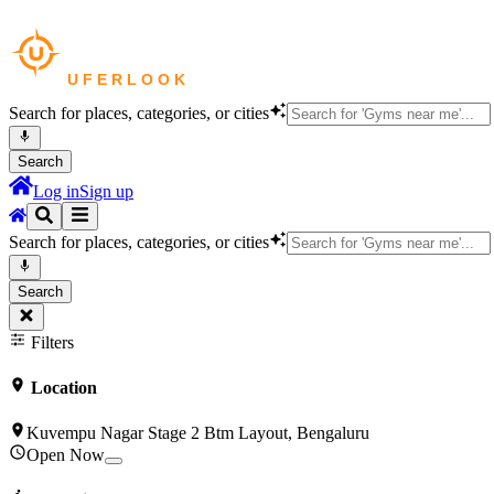
Search for places, categories, or cities
Search
Log in
Sign up
Search for places, categories, or cities
Search
Filters
Location
Kuvempu Nagar Stage 2 Btm Layout, Bengaluru
Open Now