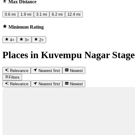
Max Distance
0.6 mi
1.9 mi
3.1 mi
6.2 mi
12.4 mi
Minimum Rating
4
+
3
+
2
+
Places in Kuvempu Nagar Stage
Relevance
Nearest first
Newest
Filters
Relevance
Nearest first
Newest