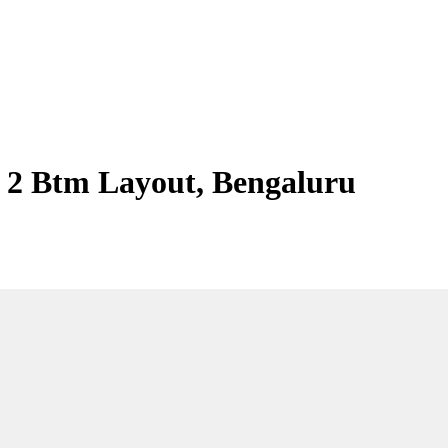
 2 Btm Layout, Bengaluru