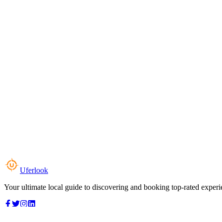
Uferlook
Your ultimate local guide to discovering and booking top-rated experi