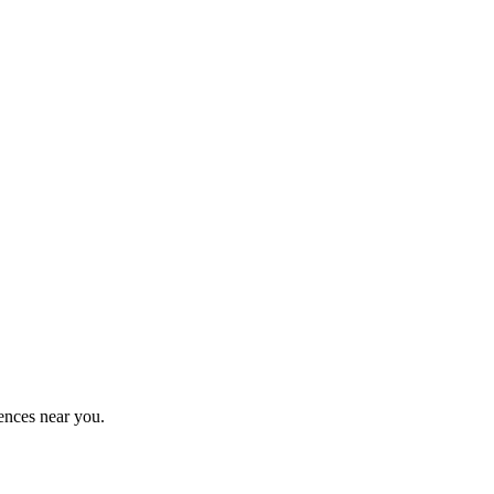
ences near you.