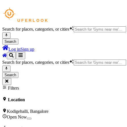
Search for places, categories, or cities
Search
Log in
Sign up
Search for places, categories, or cities
Search
Filters
Location
Kodigehalli, Bangalore
Open Now