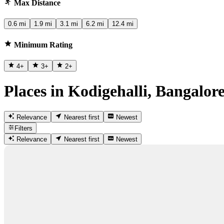
Max Distance
0.6 mi
1.9 mi
3.1 mi
6.2 mi
12.4 mi
Minimum Rating
4
+
3
+
2
+
Places in Kodigehalli, Bangalor
Relevance
Nearest first
Newest
Filters
Relevance
Nearest first
Newest