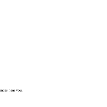
ences near you.