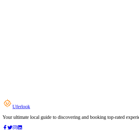
Uferlook
Your ultimate local guide to discovering and booking top-rated experi