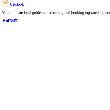
Uferlook
Your ultimate local guide to discovering and booking top-rated experi
Top Categories
Food & Dining
Cafes & Coffee
Salons & Spas
Gyms & Fitness
Hotels & Stays
Clinics & Healthcare
Browse all categories
For Business
Add your listing
Dashboard
Manage profile
Company