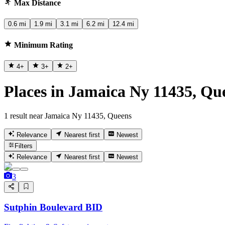
Max Distance
0.6 mi
1.9 mi
3.1 mi
6.2 mi
12.4 mi
Minimum Rating
4
+
3
+
2
+
Places in Jamaica Ny 11435, Qu
1 result near Jamaica Ny 11435, Queens
Relevance
Nearest first
Newest
Filters
Relevance
Nearest first
Newest
3
Sutphin Boulevard BID