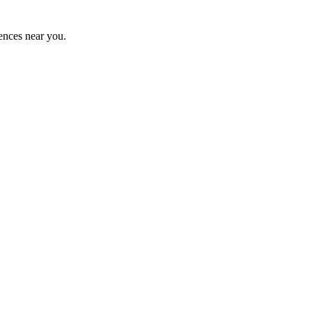
ences near you.