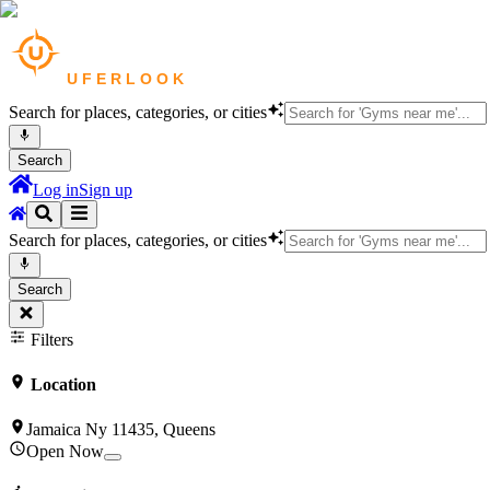
Search for places, categories, or cities
Search
Log in
Sign up
Search for places, categories, or cities
Search
Filters
Location
Jamaica Ny 11435, Queens
Open Now