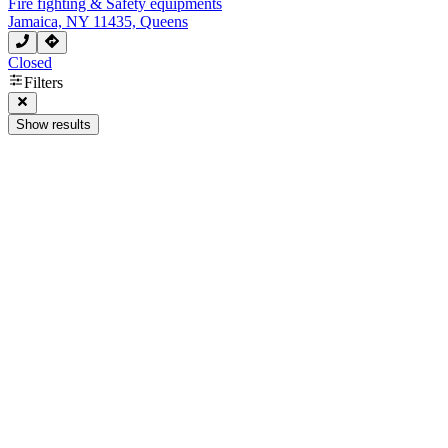
Fire fighting & Safety equipments
Jamaica, NY 11435, Queens
Closed
Filters
Show results