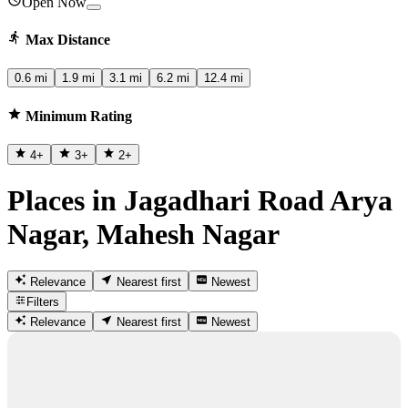
Open Now
Max Distance
0.6 mi
1.9 mi
3.1 mi
6.2 mi
12.4 mi
Minimum Rating
4
+
3
+
2
+
Places in Jagadhari Road Arya
Nagar, Mahesh Nagar
Relevance
Nearest first
Newest
Filters
Relevance
Nearest first
Newest