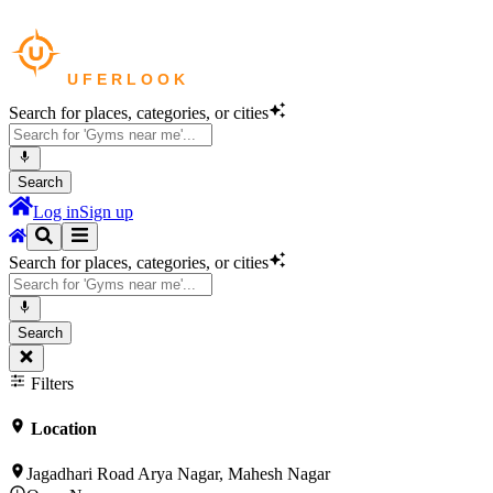
Search for places, categories, or cities
Search
Log in
Sign up
Search for places, categories, or cities
Search
Filters
Location
Jagadhari Road Arya Nagar, Mahesh Nagar