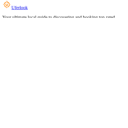
Uferlook
Your ultimate local guide to discovering and booking top-rated
experiences near you.
Top Categories
Food & Dining
Cafes & Coffee
Salons & Spas
Gyms & Fitness
Hotels & Stays
Clinics & Healthcare
Browse all categories
For Business
Add your listing
Dashboard
Manage profile