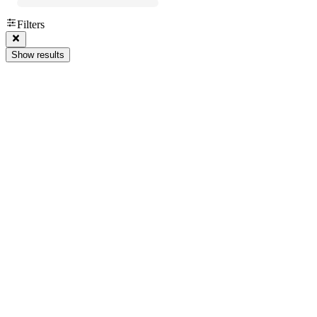
Filters
Show results