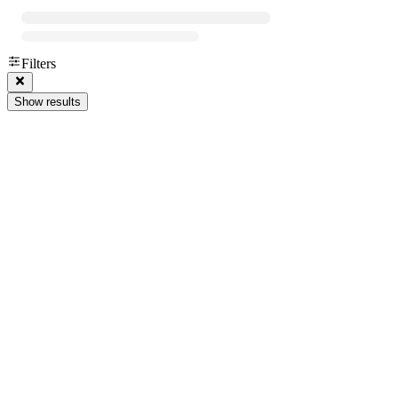
Filters
Show results