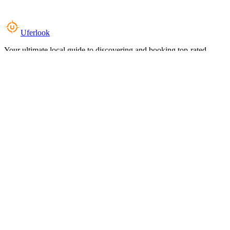
Uferlook
Your ultimate local guide to discovering and booking top-rated
experiences near you.
Top Categories
Food & Dining
Cafes & Coffee
Salons & Spas
Gyms & Fitness
Hotels & Stays
Clinics & Healthcare
Browse all categories
For Business
Add your listing
Dashboard