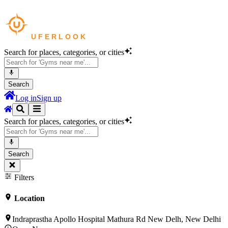
Search for places, categories, or cities
Search
Log in
Sign up
Search for places, categories, or cities
Search
Filters
Location
Indraprastha Apollo Hospital Mathura Rd New Delh, New Delhi