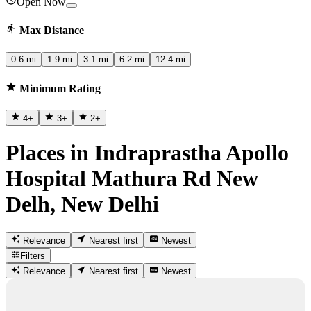
Open Now
Max Distance
0.6 mi
1.9 mi
3.1 mi
6.2 mi
12.4 mi
Minimum Rating
4
+
3
+
2
+
Places in Indraprastha Apollo
Hospital Mathura Rd New
Delh, New Delhi
Relevance
Nearest first
Newest
Filters
Relevance
Nearest first
Newest