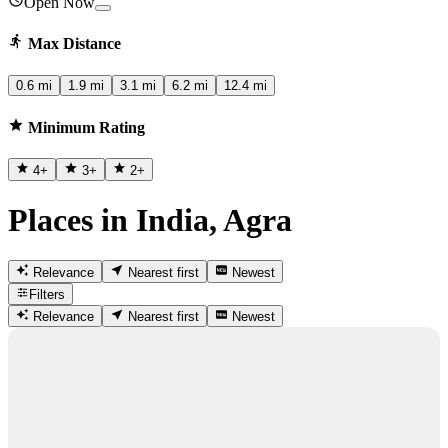
Open Now
Max Distance
0.6 mi
1.9 mi
3.1 mi
6.2 mi
12.4 mi
Minimum Rating
4
+
3
+
2
+
Places in India, Agra
Relevance
Nearest first
Newest
Filters
Relevance
Nearest first
Newest