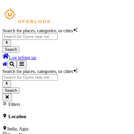
Search for places, categories, or cities
Search
Log in
Sign up
Search for places, categories, or cities
Search
Filters
Location
India, Agra