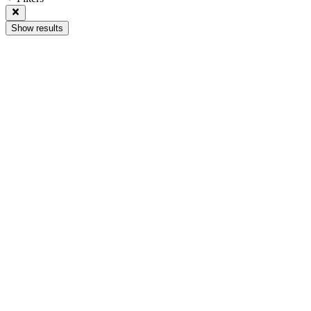
Show results