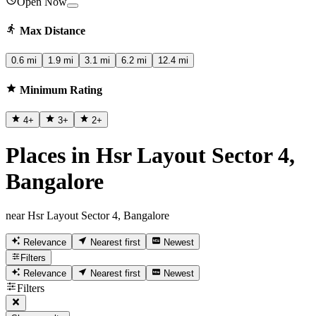
Open Now
Max Distance
0.6 mi
1.9 mi
3.1 mi
6.2 mi
12.4 mi
Minimum Rating
4
+
3
+
2
+
Places in Hsr Layout Sector 4,
Bangalore
near Hsr Layout Sector 4, Bangalore
Relevance
Nearest first
Newest
Filters
Relevance
Nearest first
Newest
Filters