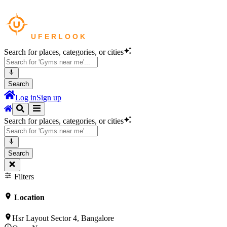
Search for places, categories, or cities
Search
Log in
Sign up
Search for places, categories, or cities
Search
Filters
Location
Hsr Layout Sector 4, Bangalore