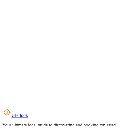
Uferlook
Your ultimate local guide to discovering and booking top-rated