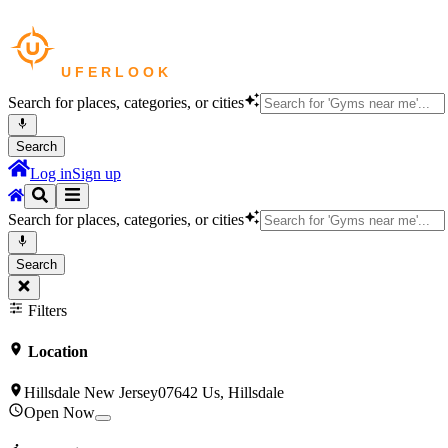
Search for places, categories, or cities
Search
Log in
Sign up
Search for places, categories, or cities
Search
Filters
Location
Hillsdale New Jersey07642 Us, Hillsdale
Open Now