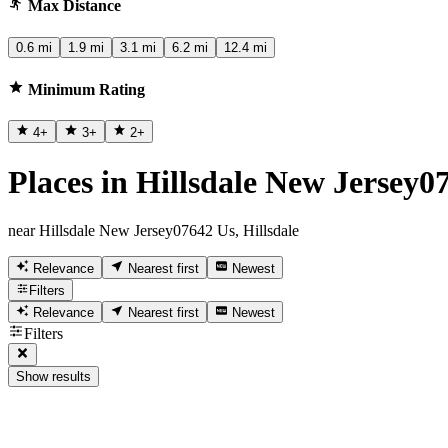
Max Distance
0.6 mi
1.9 mi
3.1 mi
6.2 mi
12.4 mi
Minimum Rating
4
+
3
+
2
+
Places in Hillsdale New Jersey07
near Hillsdale New Jersey07642 Us, Hillsdale
Relevance
Nearest first
Newest
Filters
Relevance
Nearest first
Newest
Filters
Show results