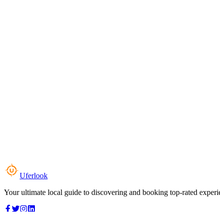
Uferlook
Your ultimate local guide to discovering and booking top-rated experi