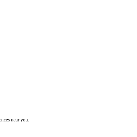
ences near you.