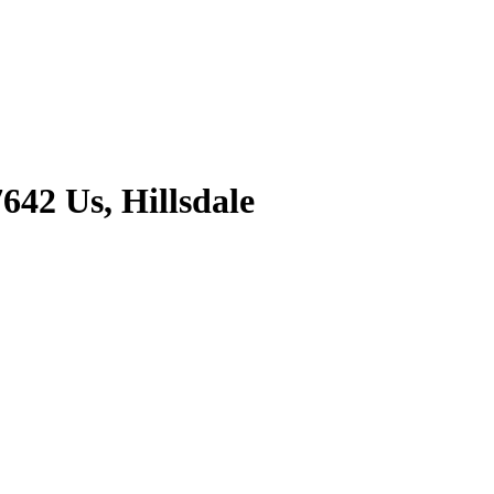
642 Us, Hillsdale