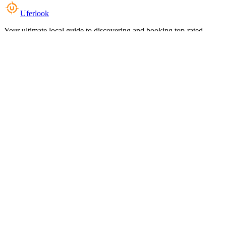
Uferlook
Your ultimate local guide to discovering and booking top-rated
experiences near you.
Top Categories
Food & Dining
Cafes & Coffee
Salons & Spas
Gyms & Fitness
Hotels & Stays
Clinics & Healthcare
Browse all categories
For Business
Add your listing
Dashboard
Manage profile