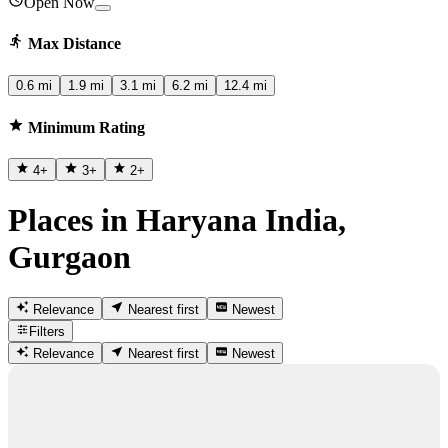
Open Now
Max Distance
0.6 mi
1.9 mi
3.1 mi
6.2 mi
12.4 mi
Minimum Rating
4
+
3
+
2
+
Places in Haryana India,
Gurgaon
Relevance
Nearest first
Newest
Filters
Relevance
Nearest first
Newest