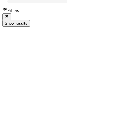
Filters
Show results