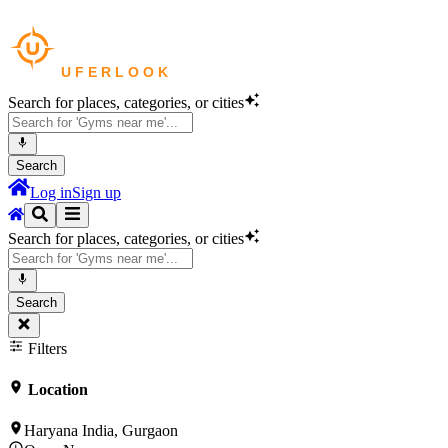
Search for places, categories, or cities
Search
Log in
Sign up
Search for places, categories, or cities
Search
Filters
Location
Haryana India, Gurgaon