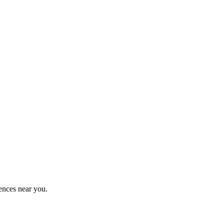
ences near you.