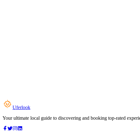
Uferlook
Your ultimate local guide to discovering and booking top-rated experi