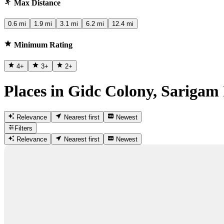
Max Distance
0.6 mi
1.9 mi
3.1 mi
6.2 mi
12.4 mi
Minimum Rating
4
+
3
+
2
+
Places in Gidc Colony, Sarigam
Relevance
Nearest first
Newest
Filters
Relevance
Nearest first
Newest