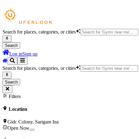
Search for places, categories, or cities
Search
Log in
Sign up
Search for places, categories, or cities
Search
Filters
Location
Gidc Colony, Sarigam Ina
Open Now