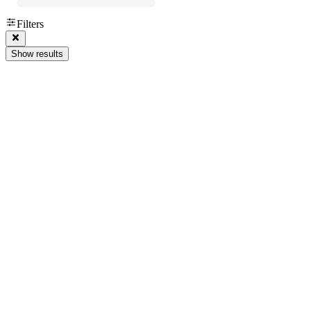
Filters
Show results