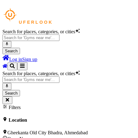
Search for places, categories, or cities
Search
Log in
Sign up
Search for places, categories, or cities
Search
Filters
Location
Gheekanta Old City Bhadra, Ahmedabad