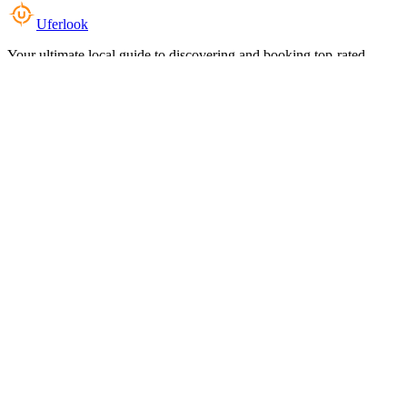
Uferlook
Your ultimate local guide to discovering and booking top-rated
experiences near you.
Top Categories
Food & Dining
Cafes & Coffee
Salons & Spas
Gyms & Fitness
Hotels & Stays
Clinics & Healthcare
Browse all categories
For Business
Add your listing
Dashboard
Manage profile