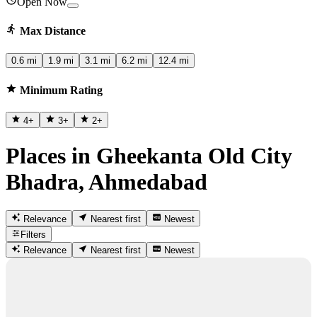
Open Now
Max Distance
0.6 mi
1.9 mi
3.1 mi
6.2 mi
12.4 mi
Minimum Rating
4
+
3
+
2
+
Places in Gheekanta Old City
Bhadra, Ahmedabad
Relevance
Nearest first
Newest
Filters
Relevance
Nearest first
Newest