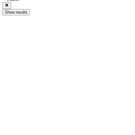
Show results