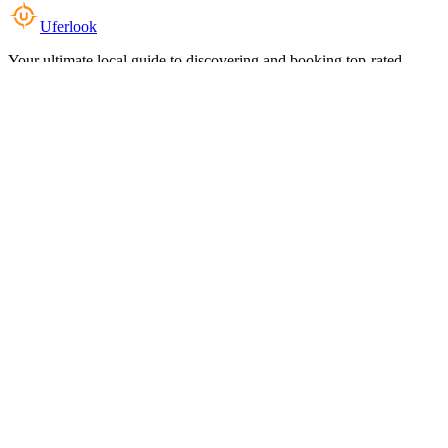
Uferlook
Your ultimate local guide to discovering and booking top-rated
experiences near you.
Top Categories
Food & Dining
Cafes & Coffee
Salons & Spas
Gyms & Fitness
Hotels & Stays
Clinics & Healthcare
Browse all categories
For Business
Add your listing
Dashboard
Manage profile