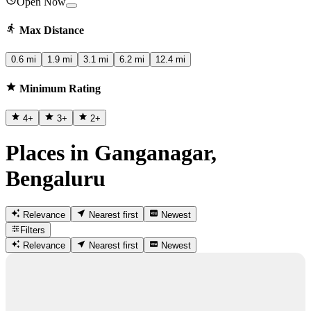
Open Now
Max Distance
0.6 mi
1.9 mi
3.1 mi
6.2 mi
12.4 mi
Minimum Rating
4
+
3
+
2
+
Places in Ganganagar,
Bengaluru
Relevance
Nearest first
Newest
Filters
Relevance
Nearest first
Newest