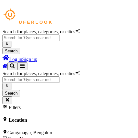
Search for places, categories, or cities
Search
Log in
Sign up
Search for places, categories, or cities
Search
Filters
Location
Ganganagar, Bengaluru