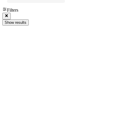
Filters
Show results