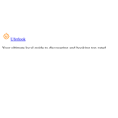
Uferlook
Your ultimate local guide to discovering and booking top-rated
experiences near you.
Top Categories
Food & Dining
Cafes & Coffee
Salons & Spas
Gyms & Fitness
Hotels & Stays
Clinics & Healthcare
Browse all categories