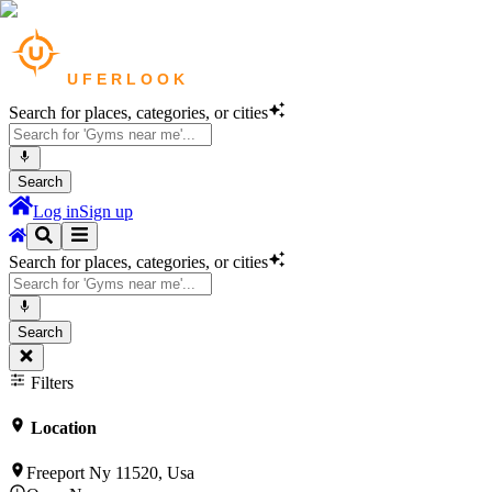
Search for places, categories, or cities
Search
Log in
Sign up
Search for places, categories, or cities
Search
Filters
Location
Freeport Ny 11520, Usa