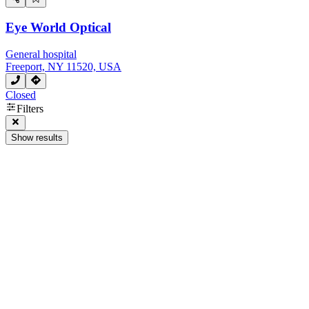
Eye World Optical
General hospital
Freeport, NY 11520, USA
Closed
Filters
Show results