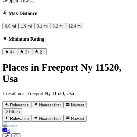
Open Now
Max Distance
0.6 mi
1.9 mi
3.1 mi
6.2 mi
12.4 mi
Minimum Rating
4
+
3
+
2
+
Places in Freeport Ny 11520,
Usa
1 result near Freeport Ny 11520, Usa
Relevance
Nearest first
Newest
Filters
Relevance
Nearest first
Newest
3