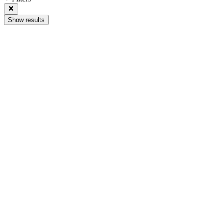
Show results