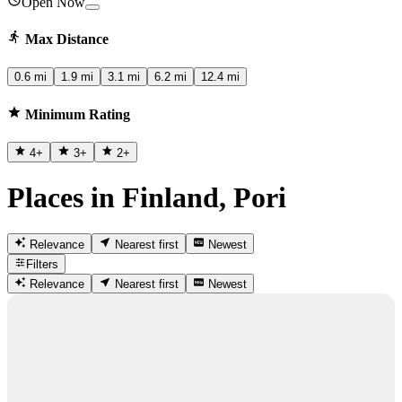
Open Now
Max Distance
0.6 mi
1.9 mi
3.1 mi
6.2 mi
12.4 mi
Minimum Rating
4
+
3
+
2
+
Places in Finland, Pori
Relevance
Nearest first
Newest
Filters
Relevance
Nearest first
Newest