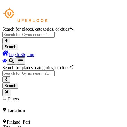
Search for places, categories, or cities
Search
Log in
Sign up
Search for places, categories, or cities
Search
Filters
Location
Finland, Pori