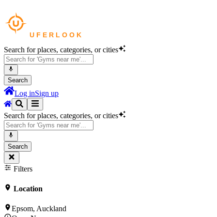
Search for places, categories, or cities
Search
Log in
Sign up
Search for places, categories, or cities
Search
Filters
Location
Epsom, Auckland