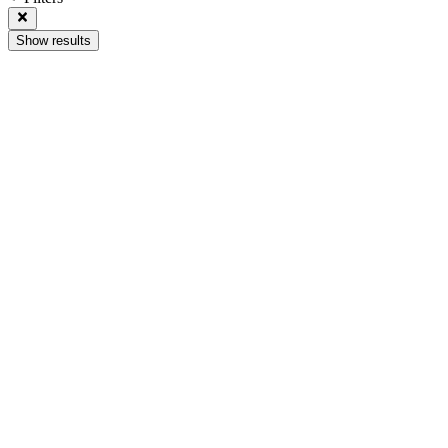
Show results