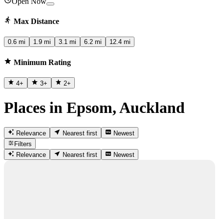
Open Now
Max Distance
0.6 mi
1.9 mi
3.1 mi
6.2 mi
12.4 mi
Minimum Rating
4
+
3
+
2
+
Places in Epsom, Auckland
Relevance
Nearest first
Newest
Filters
Relevance
Nearest first
Newest