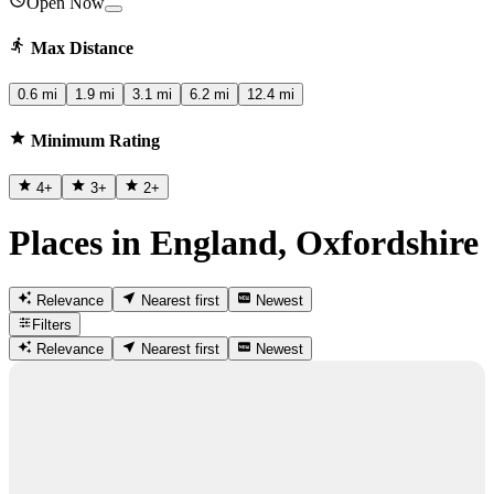
Open Now
Max Distance
0.6 mi
1.9 mi
3.1 mi
6.2 mi
12.4 mi
Minimum Rating
4
+
3
+
2
+
Places in England, Oxfordshire
Relevance
Nearest first
Newest
Filters
Relevance
Nearest first
Newest