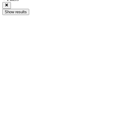
Show results