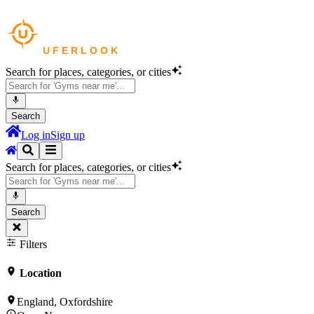
Search for places, categories, or cities
Search
Log in
Sign up
Search for places, categories, or cities
Search
Filters
Location
England, Oxfordshire