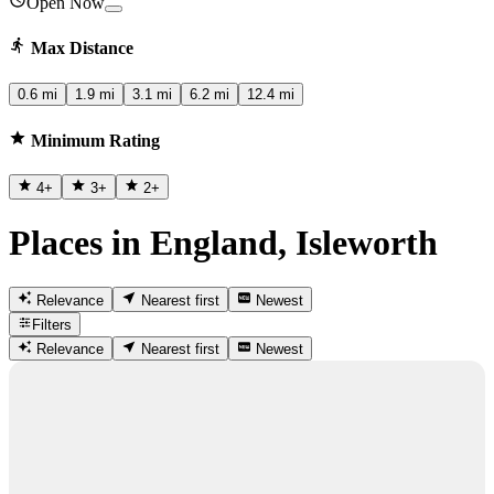
Open Now
Max Distance
0.6 mi
1.9 mi
3.1 mi
6.2 mi
12.4 mi
Minimum Rating
4
+
3
+
2
+
Places in England, Isleworth
Relevance
Nearest first
Newest
Filters
Relevance
Nearest first
Newest