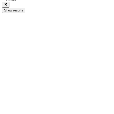
Show results