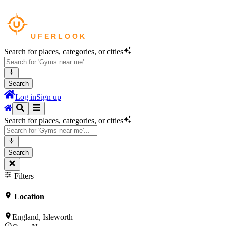
Search for places, categories, or cities
Search
Log in
Sign up
Search for places, categories, or cities
Search
Filters
Location
England, Isleworth