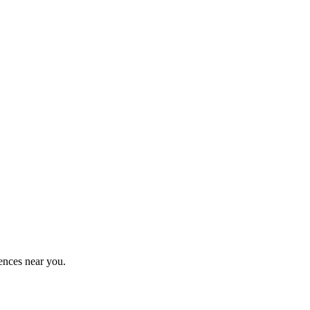
ences near you.