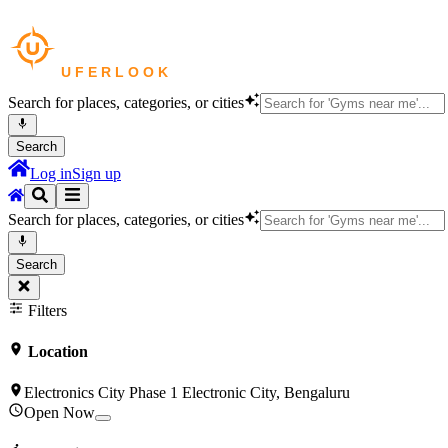
Search for places, categories, or cities
Search
Log in
Sign up
Search for places, categories, or cities
Search
Filters
Location
Electronics City Phase 1 Electronic City, Bengaluru
Open Now