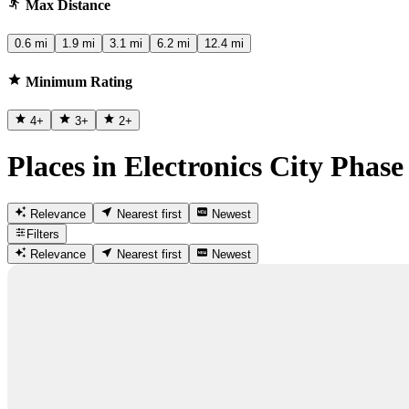
Max Distance
0.6 mi
1.9 mi
3.1 mi
6.2 mi
12.4 mi
Minimum Rating
4
+
3
+
2
+
Places in Electronics City Phase
Relevance
Nearest first
Newest
Filters
Relevance
Nearest first
Newest