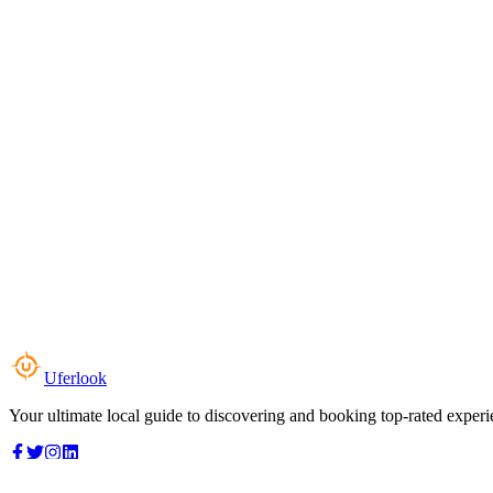
Uferlook
Your ultimate local guide to discovering and booking top-rated experi