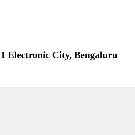
 1 Electronic City, Bengaluru