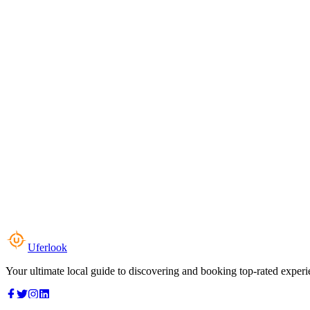
Uferlook
Your ultimate local guide to discovering and booking top-rated experi