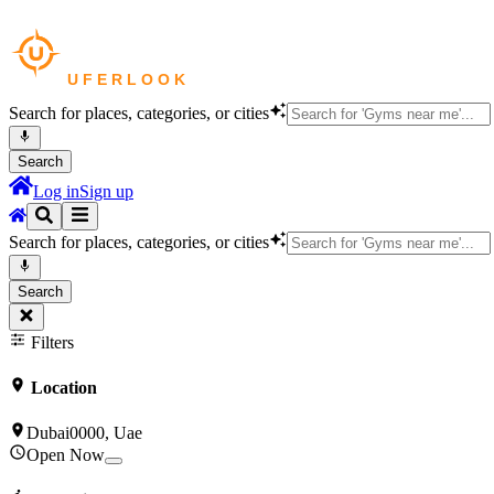
Search for places, categories, or cities
Search
Log in
Sign up
Search for places, categories, or cities
Search
Filters
Location
Dubai0000, Uae
Open Now