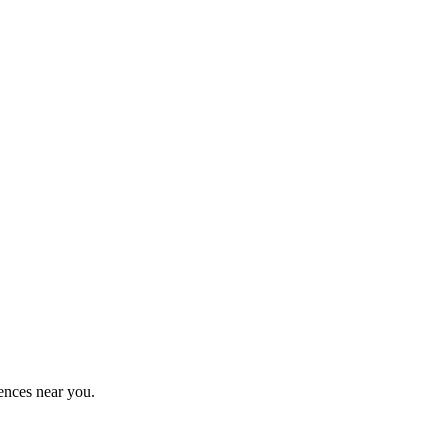
ences near you.