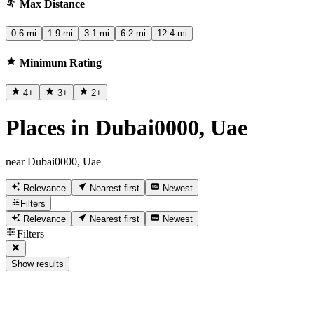
Max Distance
0.6 mi
1.9 mi
3.1 mi
6.2 mi
12.4 mi
Minimum Rating
4
+
3
+
2
+
Places in Dubai0000, Uae
near Dubai0000, Uae
Relevance
Nearest first
Newest
Filters
Relevance
Nearest first
Newest
Filters
Show results