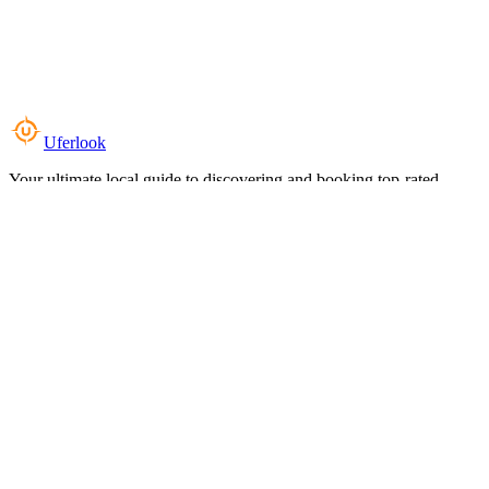
Uferlook
Your ultimate local guide to discovering and booking top-rated
experiences near you.
Top Categories
Food & Dining
Cafes & Coffee
Salons & Spas
Gyms & Fitness
Hotels & Stays
Clinics & Healthcare
Browse all categories
For Business