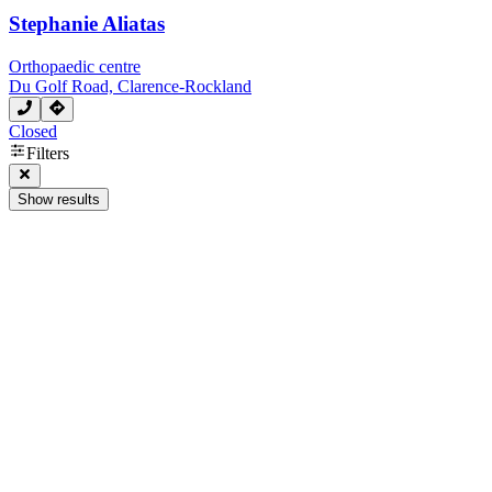
Stephanie Aliatas
Orthopaedic centre
Du Golf Road, Clarence-Rockland
Closed
Filters
Show results