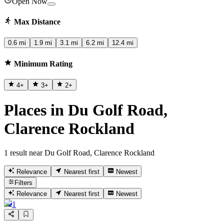
Open Now
Max Distance
0.6 mi
1.9 mi
3.1 mi
6.2 mi
12.4 mi
Minimum Rating
4
+
3
+
2
+
Places in Du Golf Road,
Clarence Rockland
1 result near Du Golf Road, Clarence Rockland
Relevance
Nearest first
Newest
Filters
Relevance
Nearest first
Newest
1