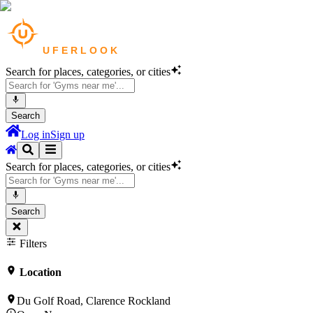
Search for places, categories, or cities
Search
Log in
Sign up
Search for places, categories, or cities
Search
Filters
Location
Du Golf Road, Clarence Rockland