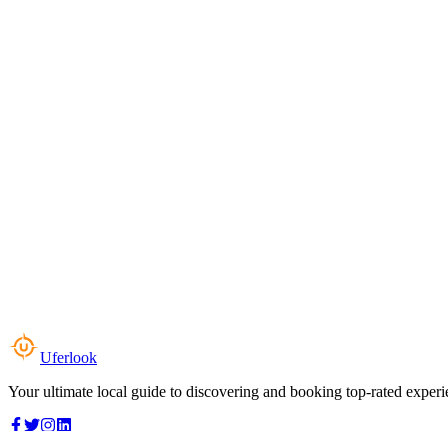
Uferlook
Your ultimate local guide to discovering and booking top-rated experi