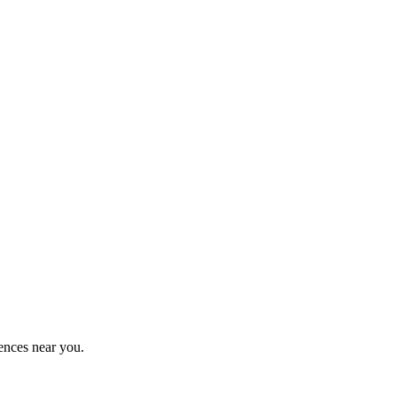
ences near you.