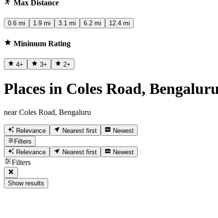
Max Distance
0.6 mi
1.9 mi
3.1 mi
6.2 mi
12.4 mi
Minimum Rating
4
+
3
+
2
+
Places in Coles Road, Bengalur
near Coles Road, Bengaluru
Relevance
Nearest first
Newest
Filters
Relevance
Nearest first
Newest
Filters
Show results