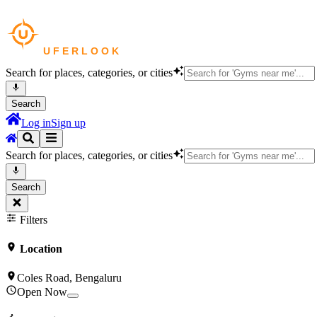
Search for places, categories, or cities
Search
Log in
Sign up
Search for places, categories, or cities
Search
Filters
Location
Coles Road, Bengaluru
Open Now