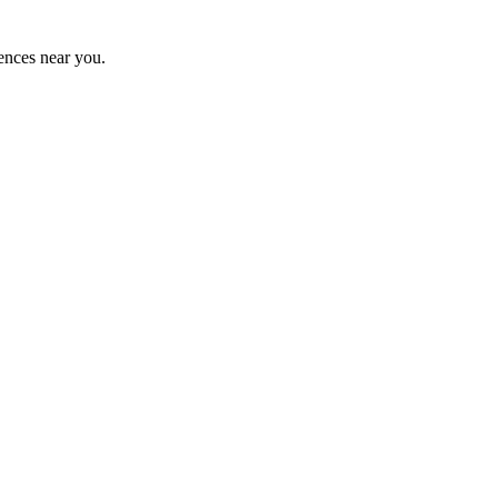
ences near you.