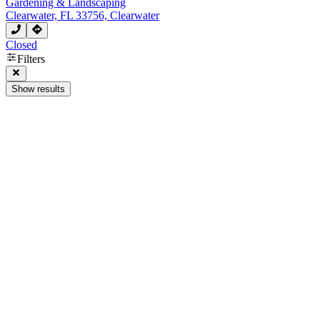
Gardening & Landscaping
Clearwater, FL 33756, Clearwater
Closed
Filters
Show results