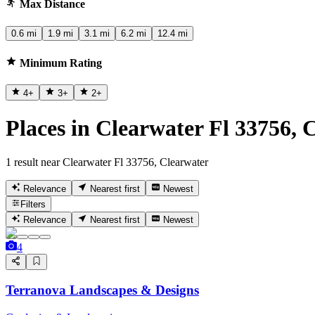
Max Distance
0.6 mi
1.9 mi
3.1 mi
6.2 mi
12.4 mi
Minimum Rating
4
+
3
+
2
+
Places in Clearwater Fl 33756, 
1 result near Clearwater Fl 33756, Clearwater
Relevance
Nearest first
Newest
Filters
Relevance
Nearest first
Newest
4
Terranova Landscapes & Designs