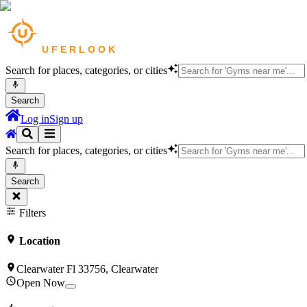
Search for places, categories, or cities
Search
Log in
Sign up
Search for places, categories, or cities
Search
Filters
Location
Clearwater Fl 33756, Clearwater
Open Now