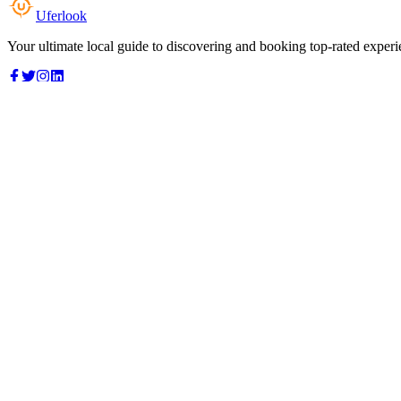
Uferlook
Your ultimate local guide to discovering and booking top-rated experi
Top Categories
Food & Dining
Cafes & Coffee
Salons & Spas
Gyms & Fitness
Hotels & Stays
Clinics & Healthcare
Browse all categories
For Business
Add your listing
Dashboard
Manage profile
Company