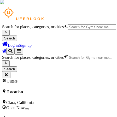
Search for places, categories, or cities
Search
Log in
Sign up
Search for places, categories, or cities
Search
Filters
Location
Clara, California
Open Now