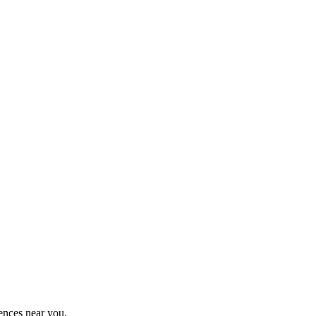
ences near you.