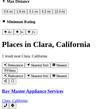
Max Distance
0.6 mi
1.9 mi
3.1 mi
6.2 mi
12.4 mi
Minimum Rating
4
+
3
+
2
+
Places in Clara, California
1 result near Clara, California
Relevance
Nearest first
Newest
Filters
Relevance
Nearest first
Newest
Bay Master Appliance Services
Clara, California