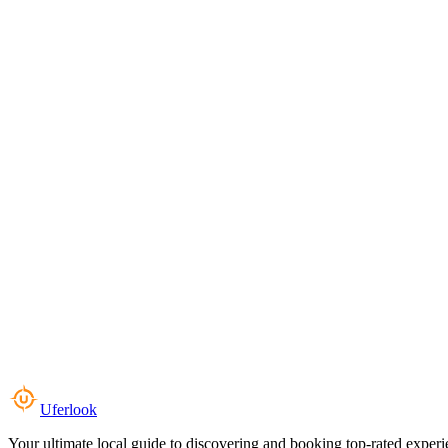
Uferlook
Your ultimate local guide to discovering and booking top-rated experi