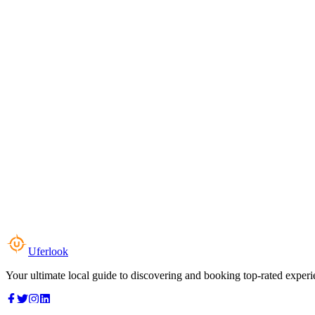
Uferlook
Your ultimate local guide to discovering and booking top-rated experi