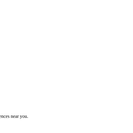
ences near you.