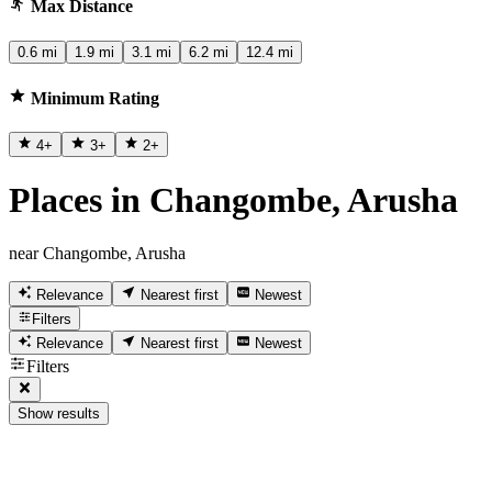
Max Distance
0.6 mi
1.9 mi
3.1 mi
6.2 mi
12.4 mi
Minimum Rating
4
+
3
+
2
+
Places in Changombe, Arusha
near Changombe, Arusha
Relevance
Nearest first
Newest
Filters
Relevance
Nearest first
Newest
Filters
Show results