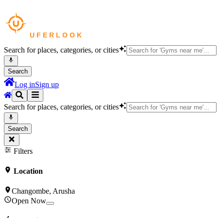
Search for places, categories, or cities
Search
Log in
Sign up
Search for places, categories, or cities
Search
Filters
Location
Changombe, Arusha
Open Now