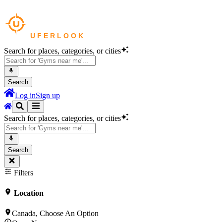
Search for places, categories, or cities
Search
Log in
Sign up
Search for places, categories, or cities
Search
Filters
Location
Canada, Choose An Option