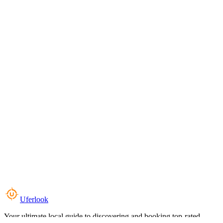
Uferlook
Your ultimate local guide to discovering and booking top-rated