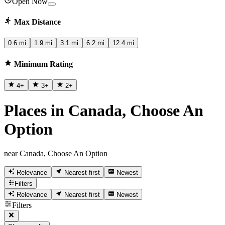
Open Now
Max Distance
0.6 mi
1.9 mi
3.1 mi
6.2 mi
12.4 mi
Minimum Rating
4
+
3
+
2
+
Places in Canada, Choose An
Option
near Canada, Choose An Option
Relevance
Nearest first
Newest
Filters
Relevance
Nearest first
Newest
Filters