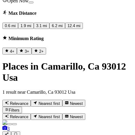
Open Now
Max Distance
0.6 mi
1.9 mi
3.1 mi
6.2 mi
12.4 mi
Minimum Rating
4
+
3
+
2
+
Places in Camarillo, Ca 93012
Usa
1 result near Camarillo, Ca 93012 Usa
Relevance
Nearest first
Newest
Filters
Relevance
Nearest first
Newest
3