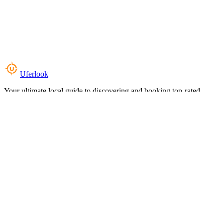
Uferlook
Your ultimate local guide to discovering and booking top-rated
experiences near you.
Top Categories
Food & Dining
Cafes & Coffee
Salons & Spas
Gyms & Fitness
Hotels & Stays
Clinics & Healthcare
Browse all categories