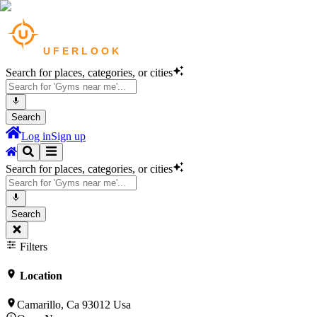
Search for places, categories, or cities
Search
Log in
Sign up
Search for places, categories, or cities
Search
Filters
Location
Camarillo, Ca 93012 Usa