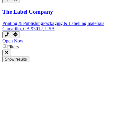
The Label Company
Printing & Publishing
Packaging & Labelling materials
Camarillo, CA 93012, USA
Open Now
Filters
Show results