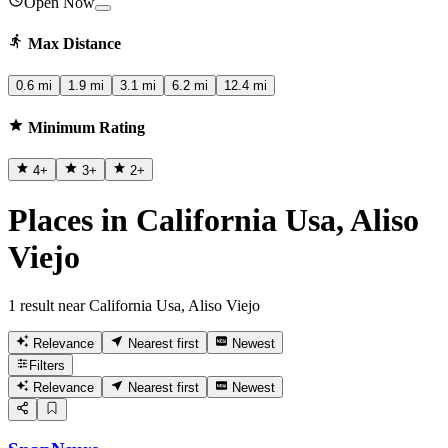
Open Now
Max Distance
0.6 mi
1.9 mi
3.1 mi
6.2 mi
12.4 mi
Minimum Rating
4
+
3
+
2
+
Places in California Usa, Aliso
Viejo
1 result near California Usa, Aliso Viejo
Relevance
Nearest first
Newest
Filters
Relevance
Nearest first
Newest