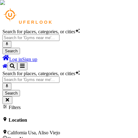
Search for places, categories, or cities
Search
Log in
Sign up
Search for places, categories, or cities
Search
Filters
Location
California Usa, Aliso Viejo