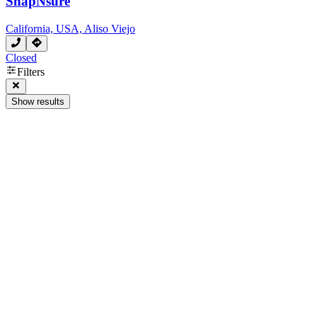
SnapNsure
California, USA, Aliso Viejo
Closed
Filters
Show results