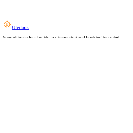
Uferlook
Your ultimate local guide to discovering and booking top-rated
experiences near you.
Top Categories
Food & Dining
Cafes & Coffee
Salons & Spas
Gyms & Fitness
Hotels & Stays
Clinics & Healthcare
Browse all categories
For Business
Add your listing