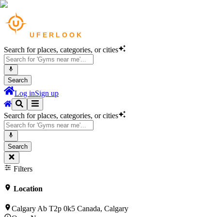
Search for places, categories, or cities
Search
Log in
Sign up
Search for places, categories, or cities
Search
Filters
Location
Calgary Ab T2p 0k5 Canada, Calgary