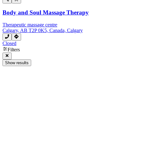
Body and Soul Massage Therapy
Therapeutic massage centre
Calgary, AB T2P 0K5, Canada, Calgary
Closed
Filters
Show results