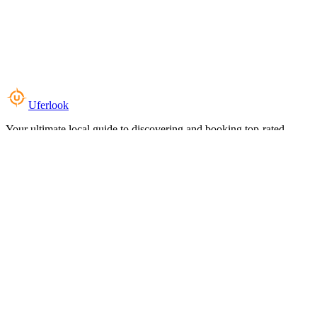
Uferlook
Your ultimate local guide to discovering and booking top-rated
experiences near you.
Top Categories
Food & Dining
Cafes & Coffee
Salons & Spas
Gyms & Fitness
Hotels & Stays
Clinics & Healthcare
Browse all categories