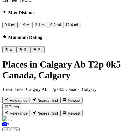
Open Now
Max Distance
0.6 mi
1.9 mi
3.1 mi
6.2 mi
12.4 mi
Minimum Rating
4
+
3
+
2
+
Places in Calgary Ab T2p 0k5
Canada, Calgary
1 result near Calgary Ab T2p 0k5 Canada, Calgary
Relevance
Nearest first
Newest
Filters
Relevance
Nearest first
Newest
2