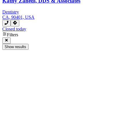
Kathy Zahedi, DDS & Associates
Dentistry
CA, 90401, USA
Closed today
Filters
Show results