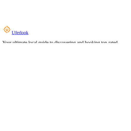
Uferlook
Your ultimate local guide to discovering and booking top-rated
experiences near you.
Top Categories
Food & Dining
Cafes & Coffee
Salons & Spas
Gyms & Fitness
Hotels & Stays
Clinics & Healthcare
Browse all categories
For Business