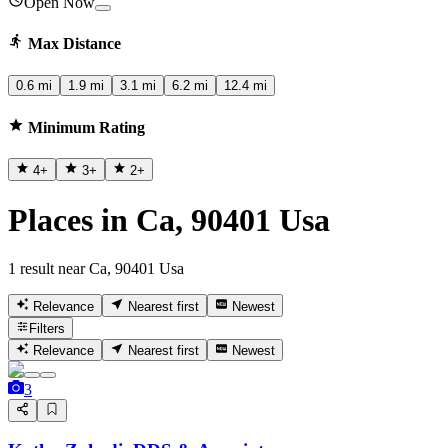
Open Now
Max Distance
0.6 mi
1.9 mi
3.1 mi
6.2 mi
12.4 mi
Minimum Rating
4
+
3
+
2
+
Places in Ca, 90401 Usa
1 result near Ca, 90401 Usa
Relevance
Nearest first
Newest
Filters
Relevance
Nearest first
Newest
3