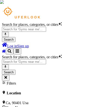
Search for places, categories, or cities
Search
Log in
Sign up
Search for places, categories, or cities
Search
Filters
Location
Ca, 90401 Usa