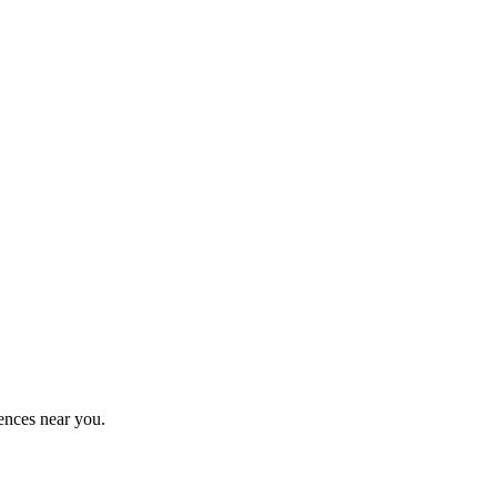
ences near you.