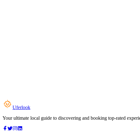
Uferlook
Your ultimate local guide to discovering and booking top-rated experi