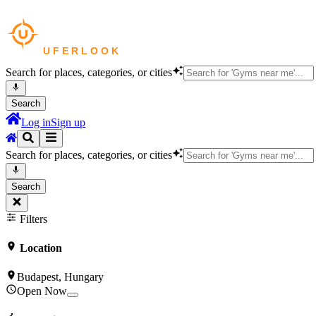
Search for places, categories, or cities
Search
Log in
Sign up
Search for places, categories, or cities
Search
Filters
Location
Budapest, Hungary
Open Now