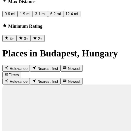
Max Distance
0.6 mi
1.9 mi
3.1 mi
6.2 mi
12.4 mi
Minimum Rating
4
+
3
+
2
+
Places in Budapest, Hungary
Relevance
Nearest first
Newest
Filters
Relevance
Nearest first
Newest