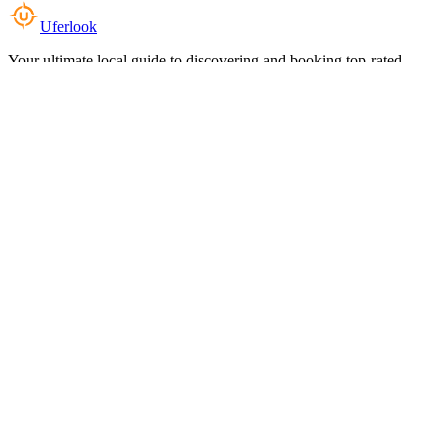
Uferlook
Your ultimate local guide to discovering and booking top-rated
experiences near you.
Top Categories
Food & Dining
Cafes & Coffee
Salons & Spas
Gyms & Fitness
Hotels & Stays
Clinics & Healthcare
Browse all categories
For Business
Add your listing
Dashboard
Manage profile