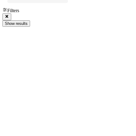
Filters
Show results