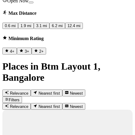
Open Now
Max Distance
0.6 mi
1.9 mi
3.1 mi
6.2 mi
12.4 mi
Minimum Rating
4
+
3
+
2
+
Places in Btm Layout 1,
Bangalore
Relevance
Nearest first
Newest
Filters
Relevance
Nearest first
Newest