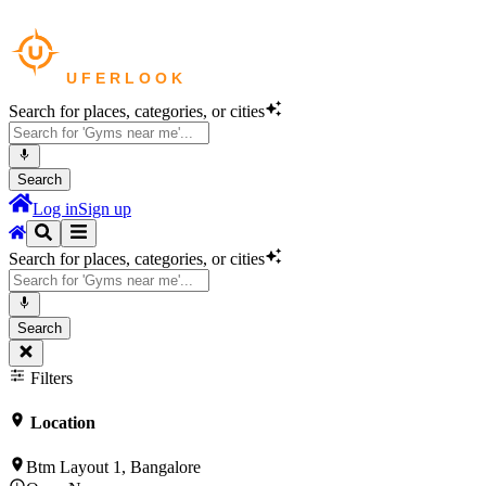
Search for places, categories, or cities
Search
Log in
Sign up
Search for places, categories, or cities
Search
Filters
Location
Btm Layout 1, Bangalore