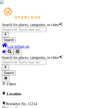
Search for places, categories, or cities
Search
Log in
Sign up
Search for places, categories, or cities
Search
Filters
Location
Brooklyn Ny, 11214