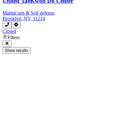
United TaeKwon Do Center
Martial arts & Self defense
Brooklyn, NY, 11214
Closed
Filters
Show results