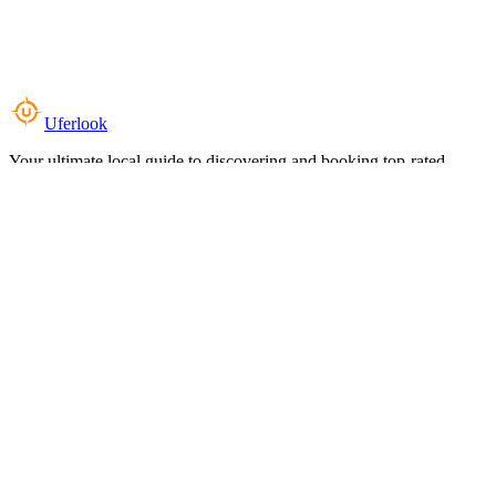
Uferlook
Your ultimate local guide to discovering and booking top-rated
experiences near you.
Top Categories
Food & Dining
Cafes & Coffee
Salons & Spas
Gyms & Fitness
Hotels & Stays
Clinics & Healthcare
Browse all categories
For Business