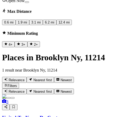
Open Now
Max Distance
0.6 mi
1.9 mi
3.1 mi
6.2 mi
12.4 mi
Minimum Rating
4
+
3
+
2
+
Places in Brooklyn Ny, 11214
1 result near Brooklyn Ny, 11214
Relevance
Nearest first
Newest
Filters
Relevance
Nearest first
Newest
3