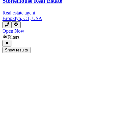
StoneHouse Real Estate
Real estate agent
Brooklyn, CT, USA
Open Now
Filters
Show results