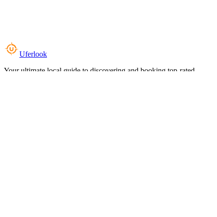
Uferlook
Your ultimate local guide to discovering and booking top-rated
experiences near you.
Top Categories
Food & Dining
Cafes & Coffee
Salons & Spas
Gyms & Fitness
Hotels & Stays
Clinics & Healthcare
Browse all categories
For Business