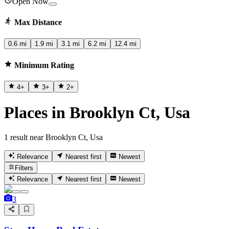
Open Now
Max Distance
0.6 mi
1.9 mi
3.1 mi
6.2 mi
12.4 mi
Minimum Rating
4
+
3
+
2
+
Places in Brooklyn Ct, Usa
1 result near Brooklyn Ct, Usa
Relevance
Nearest first
Newest
Filters
Relevance
Nearest first
Newest
3