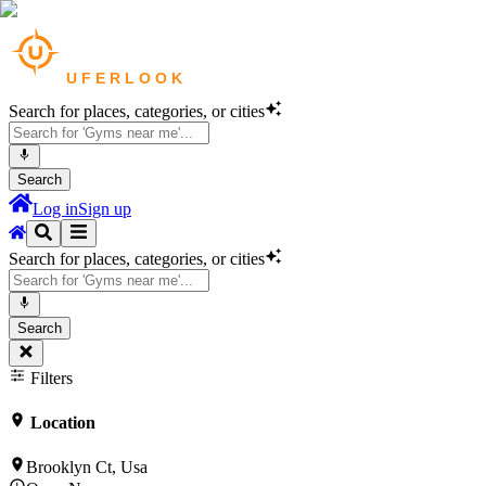
Search for places, categories, or cities
Search
Log in
Sign up
Search for places, categories, or cities
Search
Filters
Location
Brooklyn Ct, Usa