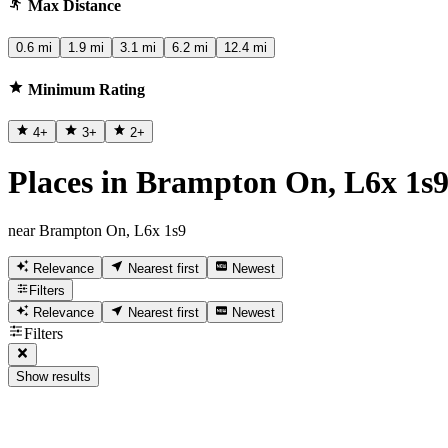
Max Distance
0.6 mi
1.9 mi
3.1 mi
6.2 mi
12.4 mi
Minimum Rating
4
+
3
+
2
+
Places in Brampton On, L6x 1s
near Brampton On, L6x 1s9
Relevance
Nearest first
Newest
Filters
Relevance
Nearest first
Newest
Filters
Show results