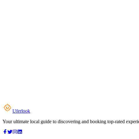
Uferlook
Your ultimate local guide to discovering and booking top-rated experi