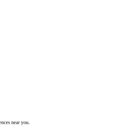
ences near you.