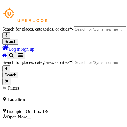
Search for places, categories, or cities
Search
Log in
Sign up
Search for places, categories, or cities
Search
Filters
Location
Brampton On, L6x 1s9
Open Now