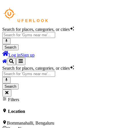
Search for places, categories, or cities
Search
Log in
Sign up
Search for places, categories, or cities
Search
Filters
Location
Bommanahalli, Bengaluru