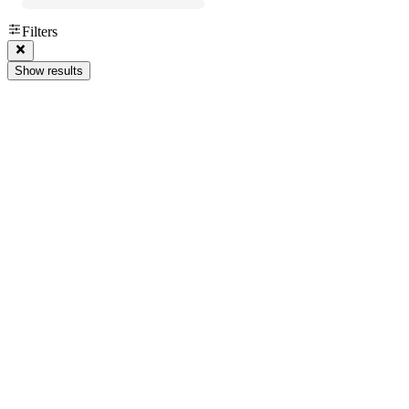
Filters
Show results