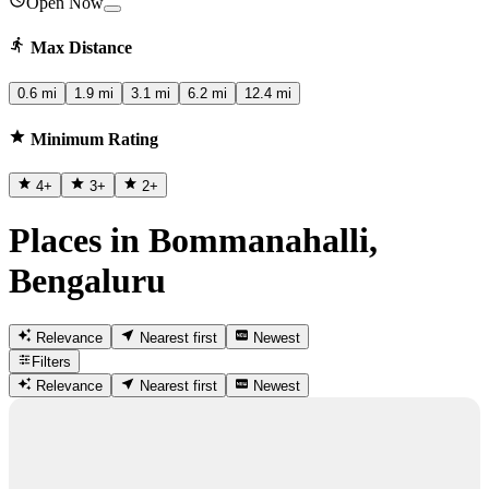
Open Now
Max Distance
0.6 mi
1.9 mi
3.1 mi
6.2 mi
12.4 mi
Minimum Rating
4
+
3
+
2
+
Places in Bommanahalli,
Bengaluru
Relevance
Nearest first
Newest
Filters
Relevance
Nearest first
Newest