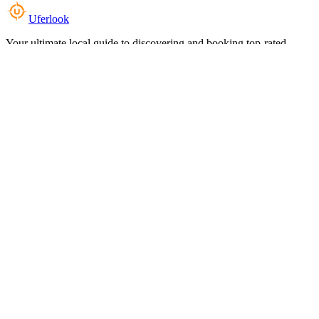
Uferlook
Your ultimate local guide to discovering and booking top-rated
experiences near you.
Top Categories
Food & Dining
Cafes & Coffee
Salons & Spas
Gyms & Fitness
Hotels & Stays
Clinics & Healthcare
Browse all categories
For Business
Add your listing
Dashboard
Manage profile