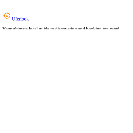
Uferlook
Your ultimate local guide to discovering and booking top-rated
experiences near you.
Top Categories
Food & Dining
Cafes & Coffee
Salons & Spas
Gyms & Fitness
Hotels & Stays
Clinics & Healthcare
Browse all categories
For Business
Add your listing
Dashboard