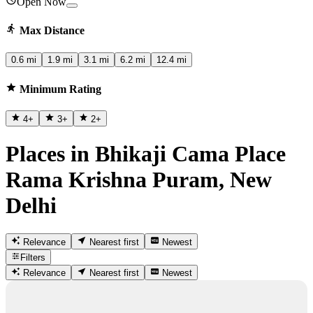
Open Now
Max Distance
0.6 mi
1.9 mi
3.1 mi
6.2 mi
12.4 mi
Minimum Rating
4
+
3
+
2
+
Places in Bhikaji Cama Place
Rama Krishna Puram, New
Delhi
Relevance
Nearest first
Newest
Filters
Relevance
Nearest first
Newest