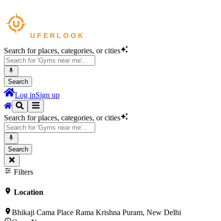
Search for places, categories, or cities
Search
Log in
Sign up
Search for places, categories, or cities
Search
Filters
Location
Bhikaji Cama Place Rama Krishna Puram, New Delhi