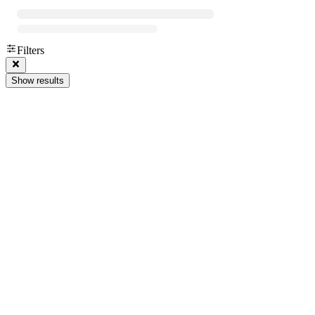
Filters
Show results