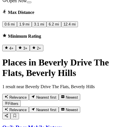
Open Now
Max Distance
0.6 mi
1.9 mi
3.1 mi
6.2 mi
12.4 mi
Minimum Rating
4
+
3
+
2
+
Places in Beverly Drive The
Flats, Beverly Hills
1 result near Beverly Drive The Flats, Beverly Hills
Relevance
Nearest first
Newest
Filters
Relevance
Nearest first
Newest