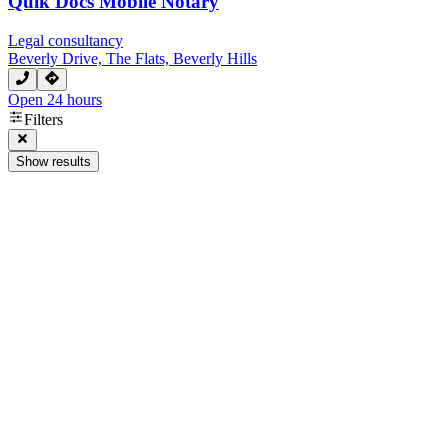
Quik Docs Mobile Notary
Legal consultancy
Beverly Drive, The Flats, Beverly Hills
Open 24 hours
Filters
Show results