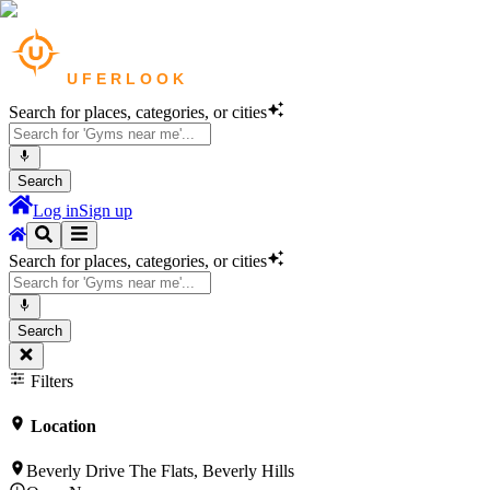
Search for places, categories, or cities
Search
Log in
Sign up
Search for places, categories, or cities
Search
Filters
Location
Beverly Drive The Flats, Beverly Hills