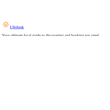
Uferlook
Your ultimate local guide to discovering and booking top-rated
experiences near you.
Top Categories
Food & Dining
Cafes & Coffee
Salons & Spas
Gyms & Fitness
Hotels & Stays
Clinics & Healthcare
Browse all categories
For Business