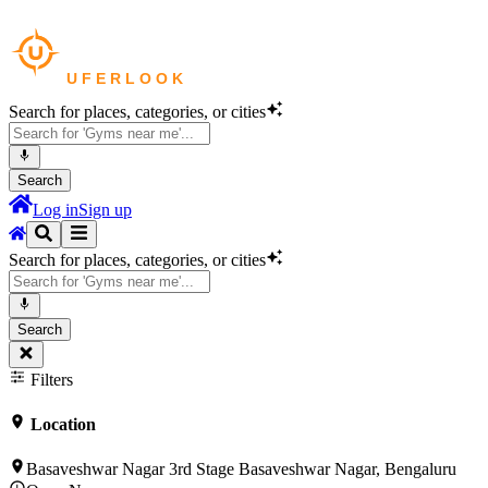
Search for places, categories, or cities
Search
Log in
Sign up
Search for places, categories, or cities
Search
Filters
Location
Basaveshwar Nagar 3rd Stage Basaveshwar Nagar, Bengaluru