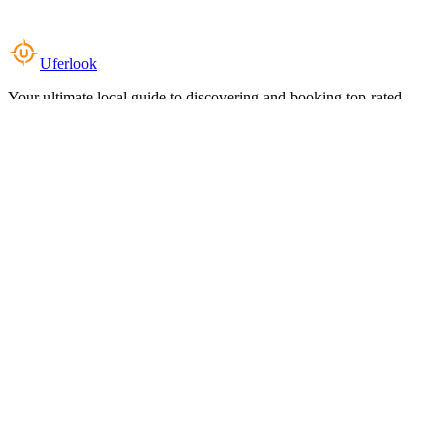
Uferlook
Your ultimate local guide to discovering and booking top-rated
experiences near you.
Top Categories
Food & Dining
Cafes & Coffee
Salons & Spas
Gyms & Fitness
Hotels & Stays
Clinics & Healthcare
Browse all categories
For Business
Add your listing
Dashboard