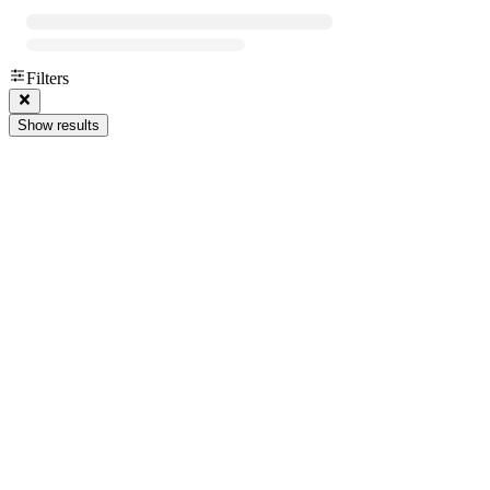
Filters
Show results