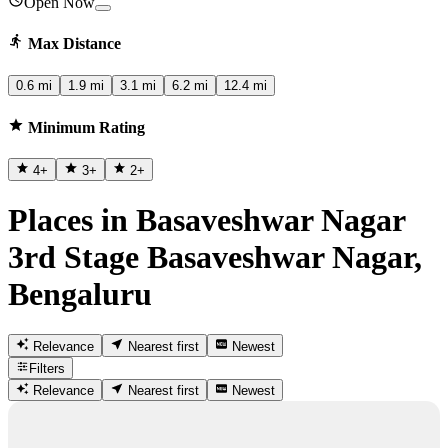
Open Now
Max Distance
0.6 mi
1.9 mi
3.1 mi
6.2 mi
12.4 mi
Minimum Rating
4
+
3
+
2
+
Places in Basaveshwar Nagar
3rd Stage Basaveshwar Nagar,
Bengaluru
Relevance
Nearest first
Newest
Filters
Relevance
Nearest first
Newest